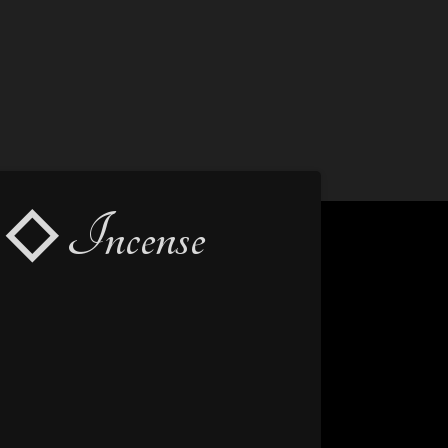
◇ Incense