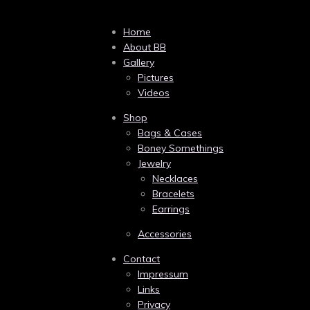
Home
About BB
Gallery
Pictures
Videos
Shop
Bags & Cases
Boney Somethings
Jewelry
Necklaces
Bracelets
Earrings
Accessories
Contact
Impressum
Links
Privacy