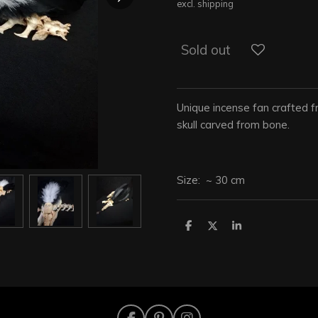
excl. shipping
Sold out
Unique incense fan crafted f
skull carved from bone.
Size: ~ 30 cm
S
S
S
h
h
h
a
a
a
r
r
r
e
e
e