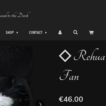
und to the Dark
SHOP
CONTACT
◇ Rehua 
Fan
€46.00