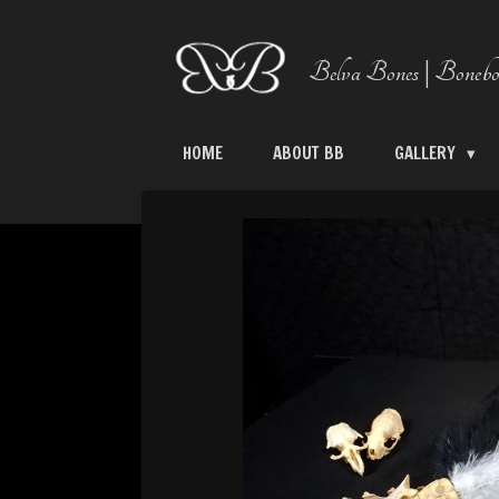
Skip
to
Belva Bones | Bonebo
main
content
HOME
ABOUT BB
GALLERY