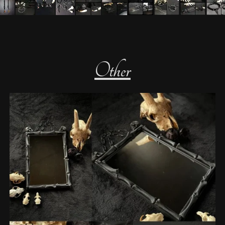
Other