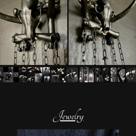
Jewelry