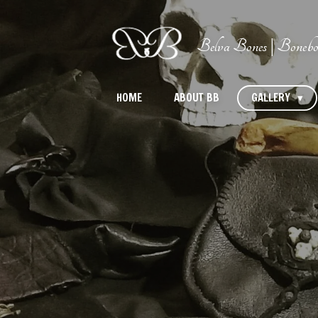
Skip
to
Belva Bones | Bonebo
main
content
HOME
ABOUT BB
GALLERY