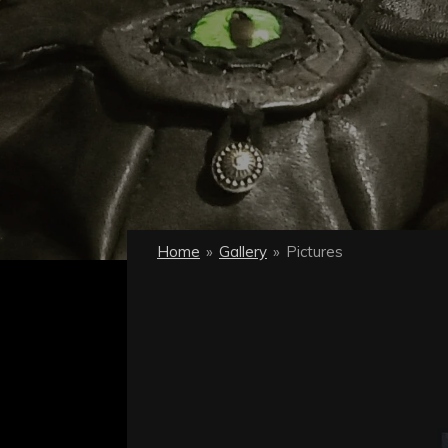
Home
»
Gallery
»
Pictures