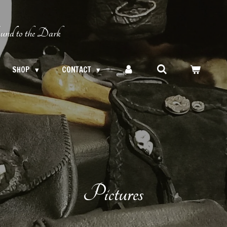
und to the Dark
SHOP
CONTACT
Pictures