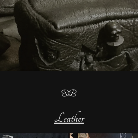
Leather