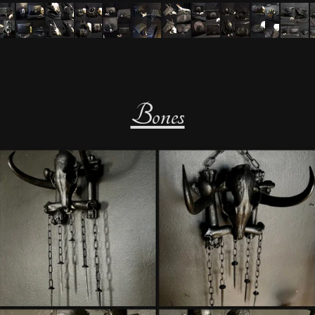
Bones