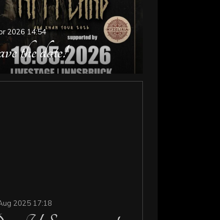
pr 2026
14:54
ve the date!
Aug 2025
17:18