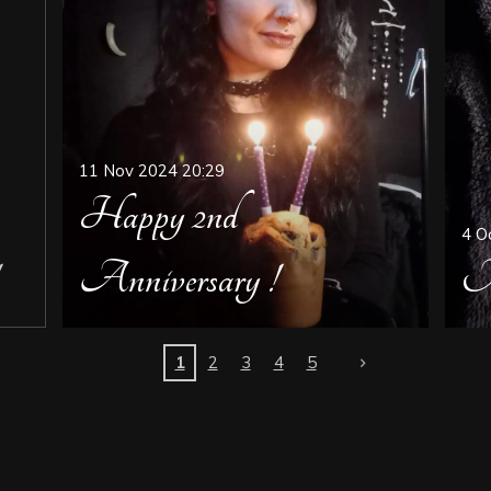
11 Nov 2024
20:29
Happy 2nd
4 O
Anniversary !
M
1
2
3
4
5