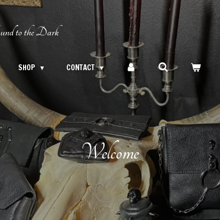
und to the Dark
SHOP
CONTACT
Welcome
Go to Shop