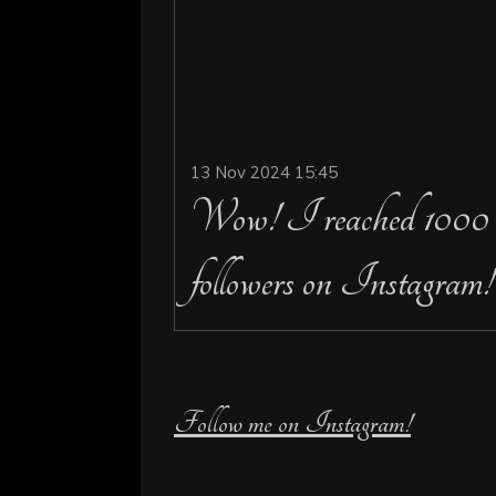
13 Nov 2024
15:45
Wow! I reached 1000
followers on Instagram!
Follow me on Instagram!