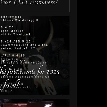
ar U.S. customers!
Feb 2025
21:27
e first events for 2025
e fixed!