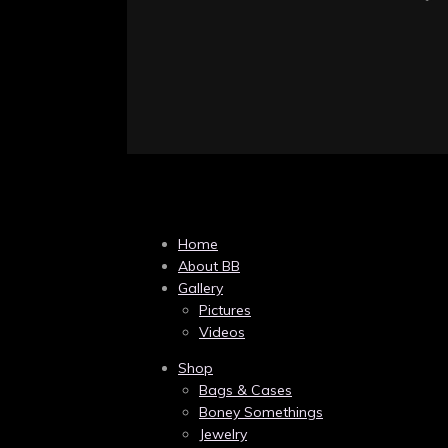
Home
About BB
Gallery
Pictures
Videos
Shop
Bags & Cases
Boney Somethings
Jewelry