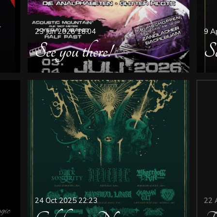
23 Jun 2026
18:04
9 A
See you there!
Sa
24 Oct 2025
22:23
22 