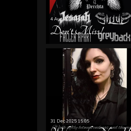
4 Aug 2026
16:52
Don't Miss!
31 Dec 2025
15:05