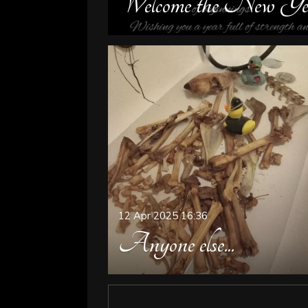
Welcome the New Ye
12 Apr 2025
16:36
Anyone else...