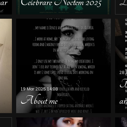
ar
Celebrare Noctem 2025
De
28 
Th
19 Mar 2025
14:08
About me
ar