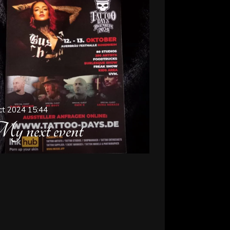
ct 2024
15:44
y next event