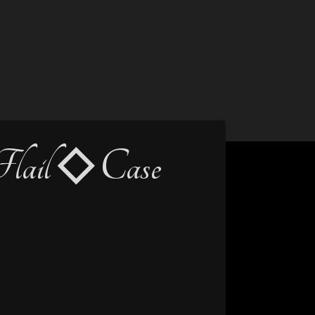
lail ◇ Case