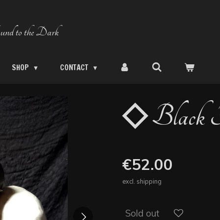
und to the Dark
SHOP
CONTACT
◇ Black F
€52.00
excl. shipping
Sold out