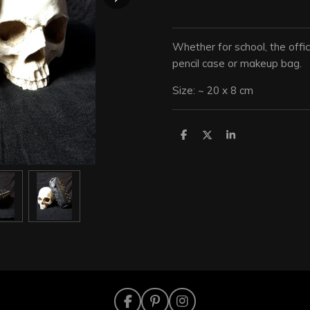
Whether for school, the offic
pencil case or makeup bag.
Size: ~ 20 x 8 cm
S
S
S
h
h
h
a
a
a
r
r
r
e
e
e
F
P
I