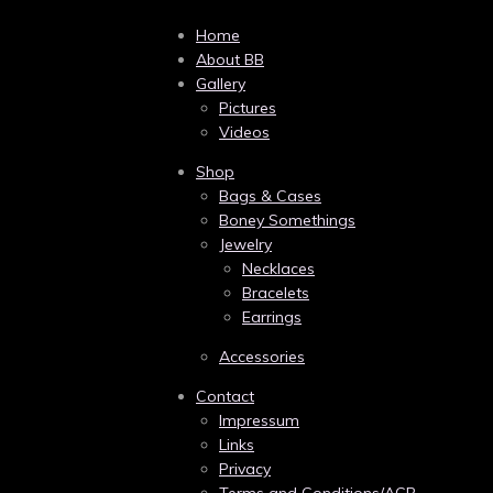
Home
About BB
Gallery
Pictures
Videos
Shop
Bags & Cases
Boney Somethings
Jewelry
Necklaces
Bracelets
Earrings
Accessories
Contact
Impressum
Links
Privacy