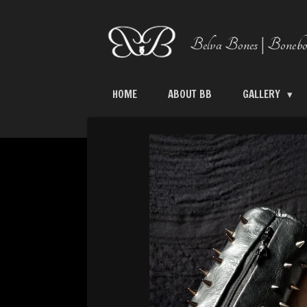
Skip
to
Belva Bones | Bonebo
main
content
HOME
ABOUT BB
GALLERY