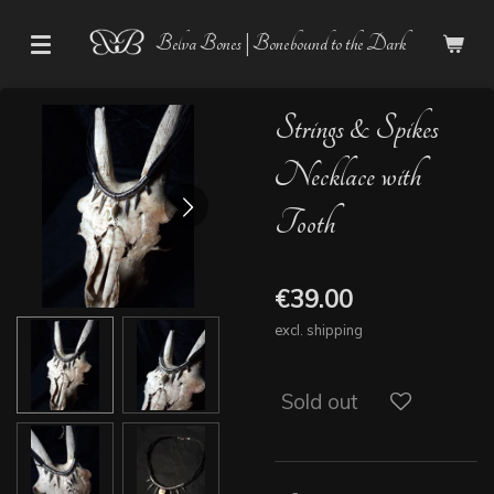
Skip
Belva Bones | Bonebound to the Dark
to
main
content
Strings & Spikes
Necklace with
Tooth
€39.00
excl. shipping
Sold out