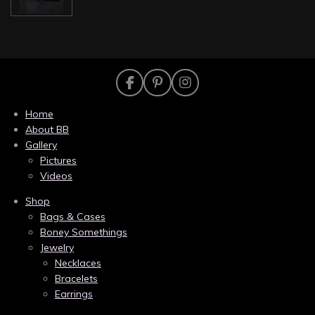
F
P
I
a
i
n
c
n
s
Home
e
t
t
About BB
b
e
a
Gallery
o
r
g
Pictures
o
e
r
k
s
a
Videos
t
m
Shop
Bags & Cases
Boney Somethings
Jewelry
Necklaces
Bracelets
Earrings