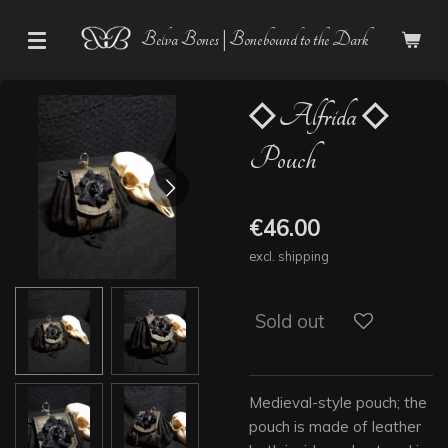
Skip
Belva Bones | Bonebound to the Dark
to
main
content
◇ Alfrida ◇
Pouch
€46.00
excl. shipping
Sold out
Medieval-style pouch; the
pouch is made of leather