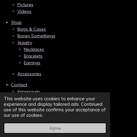
o
r
g
Pictures
o
e
r
k
s
a
Videos
t
m
Shop
Bags & Cases
Boney Somethings
Jewelry
Necklaces
Bracelets
Earrings
Accessories
Contact
Impressum
Links
This website uses cookies to enhance your
experience and display tailored ads. Continued
Privacy
use of this website confirms your acceptance of
Terms and Conditions/AGB
our use of cookies.
Sitemap
Agree
© 2022 - 2026 Belva Bones | Bonebound to the Dark