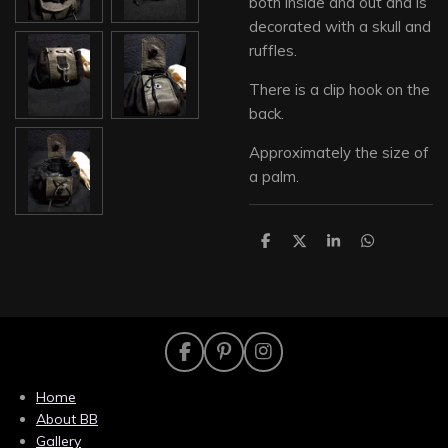
both inside and out and is
decorated with a skull and
ruffles.
There is a clip hook on the
back.
Approximately the size of
a palm.
S
S
S
S
h
h
h
h
a
a
a
a
r
r
r
r
e
e
e
e
F
P
I
a
i
n
c
n
s
Home
e
t
t
About BB
b
e
a
Gallery