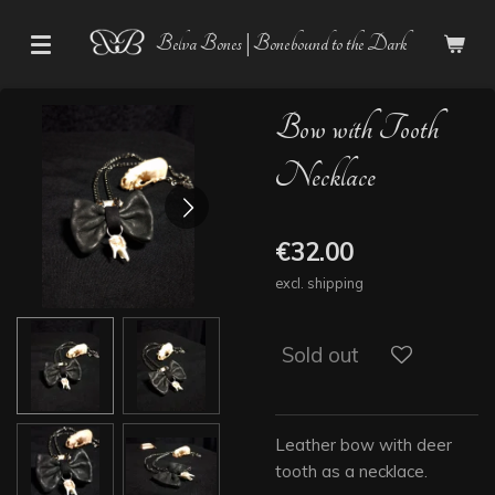
Skip
Belva Bones | Bonebound to the Dark
to
main
content
Bow with Tooth
Necklace
€32.00
excl. shipping
Sold out
Leather bow with deer
tooth as a necklace.