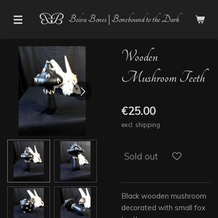
Skip
Belva Bones | Bonebound to the Dark
to
main
content
Wooden
Mushroom Teeth
€25.00
excl. shipping
Sold out
Black wooden mushroom
decorated with small fox