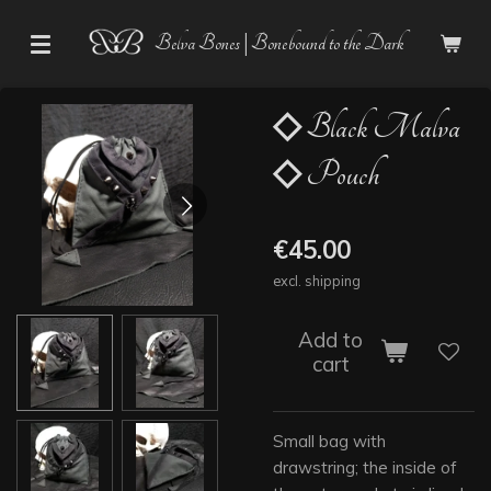
Skip
Belva Bones | Bonebound to the Dark
to
main
content
◇ Black Malva
◇ Pouch
€45.00
excl. shipping
Add to
cart
Small bag with
drawstring; the inside of