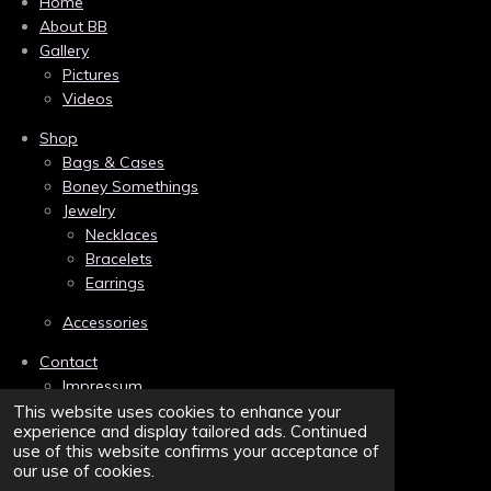
c
n
s
Home
e
t
t
About BB
b
e
a
Gallery
o
r
g
Pictures
o
e
r
k
s
a
Videos
t
m
Shop
Bags & Cases
Boney Somethings
Jewelry
Necklaces
Bracelets
Earrings
Accessories
Contact
Impressum
Links
This website uses cookies to enhance your
experience and display tailored ads. Continued
Privacy
use of this website confirms your acceptance of
Terms and Conditions/AGB
our use of cookies.
Sitemap