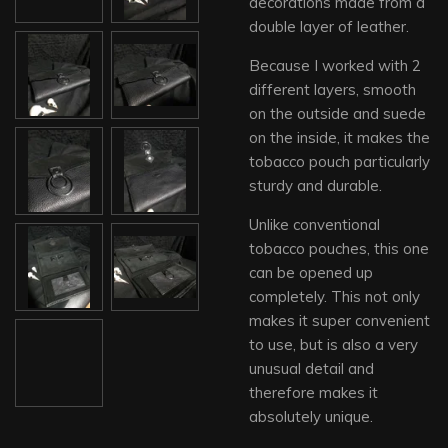
decorations made from a
double layer of leather.
Because I worked with 2
different layers, smooth
on the outside and suede
on the inside, it makes the
tobacco pouch particularly
sturdy and durable.
Unlike conventional
tobacco pouches, this one
can be opened up
completely. This not only
makes it super convenient
to use, but is also a very
unusual detail and
therefore makes it
absolutely unique.