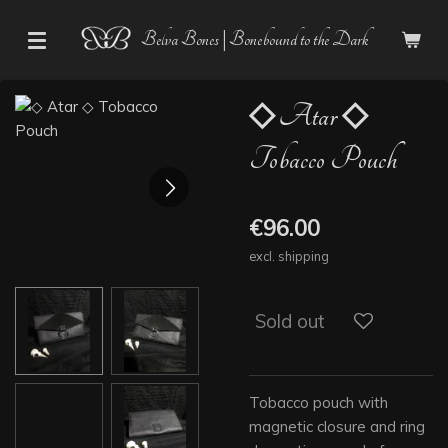
Skip
Belva Bones | Bonebound to the Dark
to
main
content
◇ Atar ◇
Tobacco Pouch
€96.00
excl. shipping
Sold out
Tobacco pouch with
magnetic closure and ring