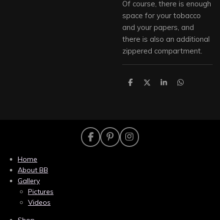
Of course, there is enough
space for your tobacco
and your papers, and
there is also an additional
zippered compartment.
S
S
S
S
h
h
h
h
a
a
a
a
r
r
r
r
e
e
e
e
F
P
I
a
i
n
c
n
s
Home
e
t
t
About BB
b
e
a
Gallery
o
r
g
Pictures
o
e
r
k
s
a
Videos
t
m
Shop