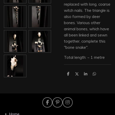
replaced with long, coarse
witch nails. The triangle is
also formed by deer
bones. Various other
animal bones, which have
all been linked and sewn
together, complete this
"bone snake".
Total length: ~ 1 metre
S
S
S
S
h
h
h
h
a
a
a
a
r
r
r
r
e
e
e
e
F
P
I
a
i
n
c
n
s
Home