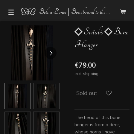
Skip
Belva Bones | Bonebound to the Dark
to
main
content
◇ Scitalis ◇ Bone
Hanger
€79.00
excl. shipping
Sold out
The head of this bone
hanger is from a deer,
whose horns I have