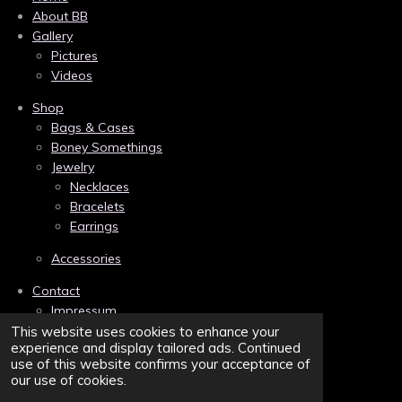
e
t
t
About BB
b
e
a
Gallery
o
r
g
Pictures
o
e
r
k
s
a
Videos
t
m
Shop
Bags & Cases
Boney Somethings
Jewelry
Necklaces
Bracelets
Earrings
Accessories
Contact
Impressum
Links
This website uses cookies to enhance your
experience and display tailored ads. Continued
Privacy
use of this website confirms your acceptance of
Terms and Conditions/AGB
our use of cookies.
Sitemap