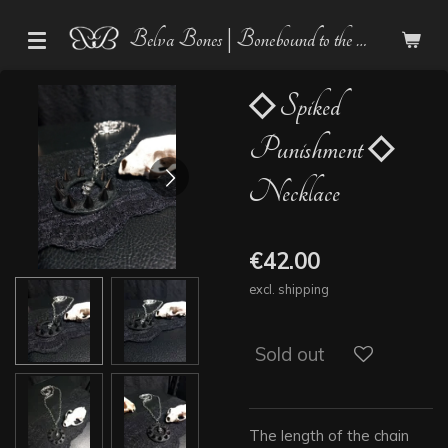
Skip
Belva Bones | Bonebound to the Dark
to
main
content
◇ Spiked
Punishment ◇
Necklace
€42.00
excl. shipping
Sold out
The length of the chain