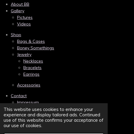
e
t
t
About BB
b
e
a
Gallery
o
r
g
Pictures
o
e
r
k
s
a
Videos
t
m
Shop
Bags & Cases
Boney Somethings
Jewelry
Necklaces
Bracelets
Earrings
Accessories
Contact
Impressum
Links
This website uses cookies to enhance your
experience and display tailored ads. Continued
Privacy
use of this website confirms your acceptance of
Terms and Conditions/AGB
our use of cookies.
Sitemap