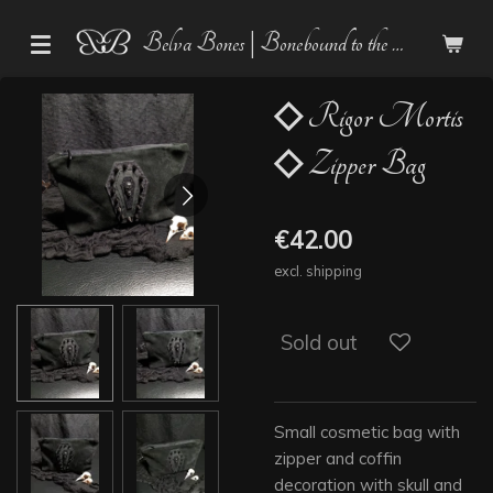
Skip
Belva Bones | Bonebound to the Dark
to
main
content
◇ Rigor Mortis
◇ Zipper Bag
€42.00
excl. shipping
Sold out
Small cosmetic bag with
zipper and coffin
decoration with skull and