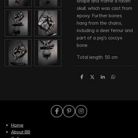
shape and frame a raven
skull, which was cast from
epoxy. Further bones
hang from the chains,
including a deer femur and
part of a pig's coccyx
bone.
Total length: 50 cm
S
S
S
S
h
h
h
h
a
a
a
a
r
r
r
r
e
e
e
e
F
P
I
a
i
n
c
n
s
Home
e
t
t
About BB
b
e
a