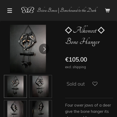
Skip
Belva Bones | Bonebound to the Dark
to
main
content
◇ Alkonost ◇
Bone Hanger
€105.00
excl. shipping
Sold out
Four ower jaws of a deer
give the bone hanger its