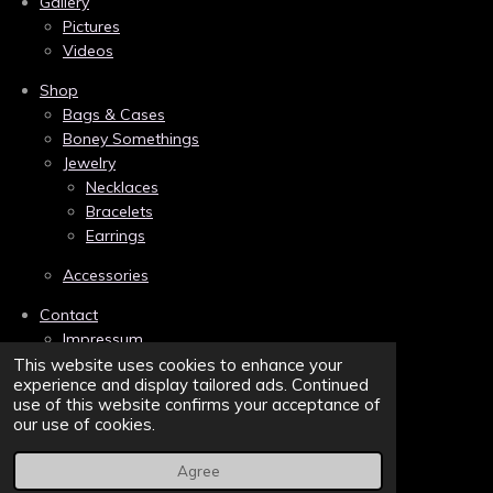
Gallery
o
r
g
Pictures
o
e
r
k
s
a
Videos
t
m
Shop
Bags & Cases
Boney Somethings
Jewelry
Necklaces
Bracelets
Earrings
Accessories
Contact
Impressum
Links
This website uses cookies to enhance your
experience and display tailored ads. Continued
Privacy
use of this website confirms your acceptance of
Terms and Conditions/AGB
our use of cookies.
Sitemap
Agree
© 2022 - 2026 Belva Bones | Bonebound to the Dark