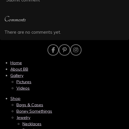
Comments
There are no comments yet.
F
P
I
a
i
n
c
n
s
Home
e
t
t
About BB
b
e
a
Gallery
o
r
g
Pictures
o
e
r
k
s
a
Videos
t
m
Shop
Bags & Cases
Boney Somethings
Jewelry
Necklaces