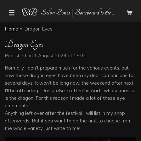
Skip
Belva Bones | Bonebound to the Dark
to
main
Home
»
Dragon Eyes
content
Dragon Eyes
Published on 1 August 2024 at 15:02
Normally I don't prepare much for the various events, but
now these dragon eyes have been my dear companions for
several days. It won't be long now, the weekend after next
I'll be attending "Das große Treffen" in Aach, whose mascot
is the dragon. For this reason I made a lot of these eye
ornaments.
Anything left over after the festival I will list in my shop
afterwards. But if you want to be the first to choose from
the whole variety, just write to me!