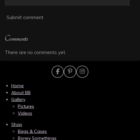
Submit comment
Comments
There are no comments yet.
F
P
I
a
i
n
c
n
s
Home
e
t
t
About BB
b
e
a
Gallery
o
r
g
Pictures
o
e
r
k
s
a
Videos
t
m
Shop
Bags & Cases
Boney Somethings