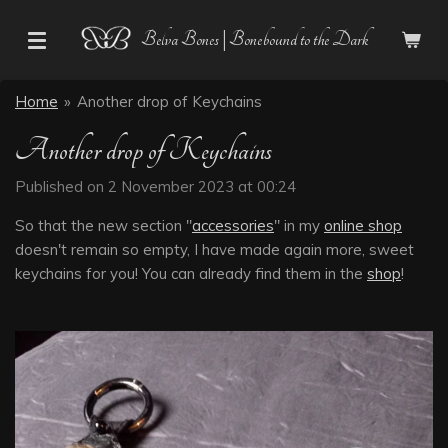
Skip
Belva Bones | Bonebound to the Dark
to
main
content
Home
»
Another drop of Keychains
Another drop of Keychains
Published on 2 November 2023 at 00:24
So that the new section "
accessories
" in my
online shop
doesn't remain so empty, I have made again more, sweet
keychains for you! You can already find them in the
shop
!