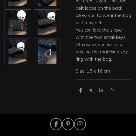
different sizes. The two
belt loops on the back
allow you to wear the bag
with any belt.
You can lock the zipper
with the two small keys.
Of course, you will also
receive the matching key
ring with the bag.
Size: 18 x 16 cm
S
S
S
S
h
h
h
h
a
a
a
a
r
r
r
r
e
e
e
e
F
P
I
a
i
n