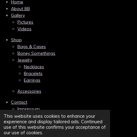
c
n
s
Home
e
t
t
About BB
b
e
a
Gallery
o
r
g
Pictures
o
e
r
k
s
a
Videos
t
m
Shop
Bags & Cases
Boney Somethings
Jewelry
Necklaces
Bracelets
Earrings
Accessories
Contact
Impressum
Links
This website uses cookies to enhance your
experience and display tailored ads. Continued
Privacy
use of this website confirms your acceptance of
Terms and Conditions/AGB
our use of cookies.
Sitemap