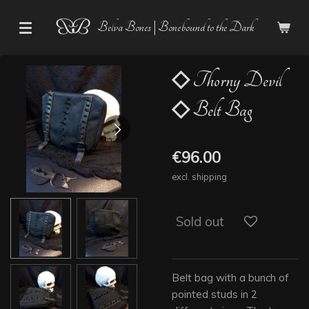
Skip
Belva Bones | Bonebound to the Dark
to
main
content
◇ Thorny Devil
◇ Belt Bag
€96.00
excl. shipping
Sold out
Belt bag with a bunch of
pointed studs in 2